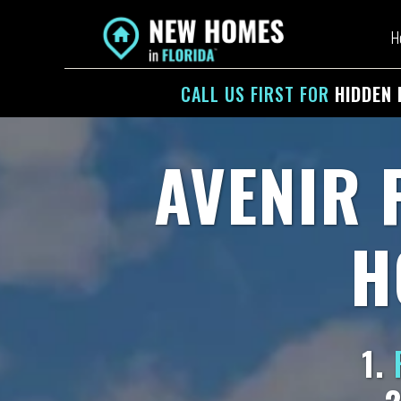
H
CALL US
FIRST
FOR
HIDDEN 
AVENIR 
H
1.
F