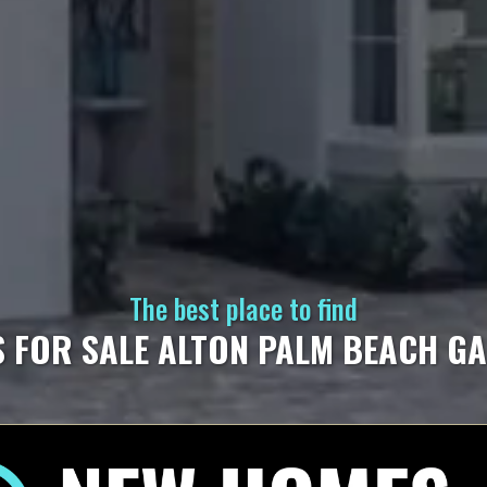
The best place to find
 FOR SALE ALTON PALM BEACH G