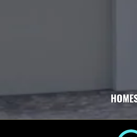
HOMES