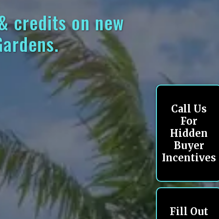
 & credits on new
Gardens.
Call Us
For
Hidden
Buyer
Incentives
Fill Out