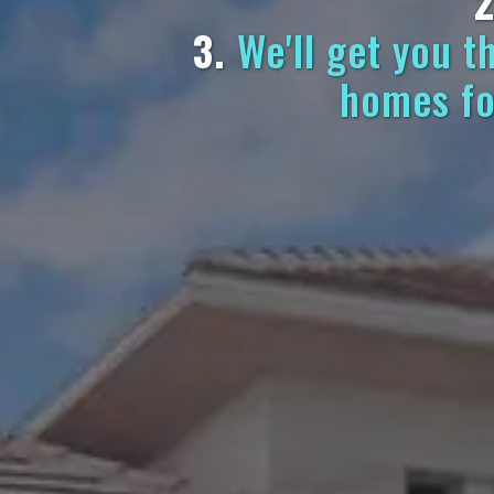
2
3.
We'll get you t
homes fo