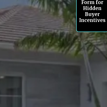
Form for
Hidden
Buyer
Incentives