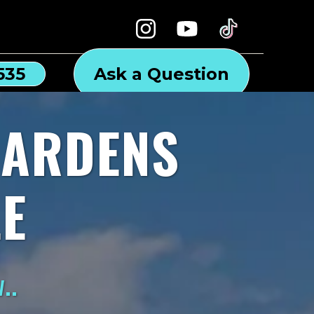
535
Ask a Question
GARDENS
E
..