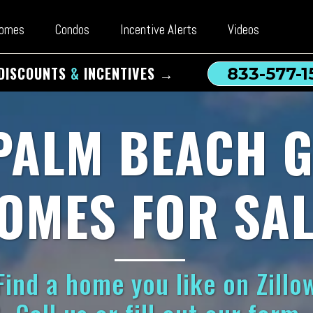
omes
Condos
Incentive Alerts
Videos
DISCOUNTS
&
INCENTIVES →
833-577-1
PALM BEACH 
OMES FOR SAL
ind a home you like on Zillow