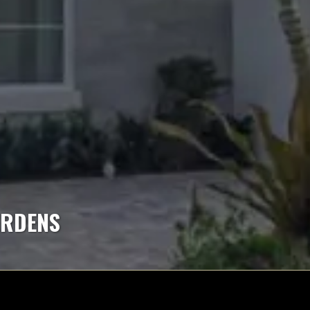
ARDENS