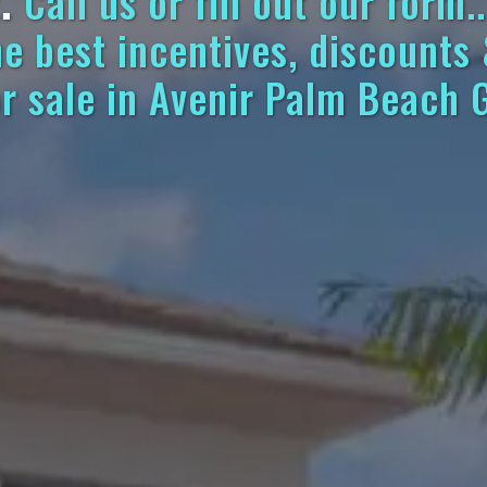
.
Call us or fill out our form..
he best incentives, discounts
r sale in Avenir Palm Beach 