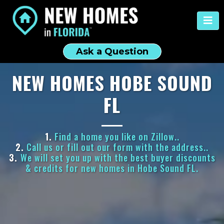
Ask a Question
NEW HOMES HOBE SOUND
FL
1.
Find a home you like on Zillow..
2.
Call us or fill out our form with the address..
3.
We will set you up with the best buyer discounts
& credits for new homes in Hobe Sound FL.