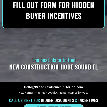
FILL OUT FORM FOR HIDDEN
BUYER INCENTIVES
The best place to find
NEW CONSTRUCTION HOBE SOUND FL
Hello@BrandNewHomesInFlorida.com
New Homes in Florida™ 2026 | All Rights Reserved |
Privacy
CALL US
FIRST
FOR
HIDDEN DISCOUNTS
&
INCENTIVES