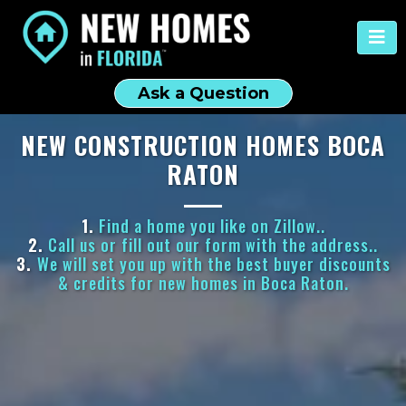
Ask a Question
NEW CONSTRUCTION HOMES BOCA
RATON
1.
Find a home you like on Zillow..
2.
Call us or fill out our form with the address..
3.
We will set you up with the best buyer discounts
& credits for new homes in Boca Raton.