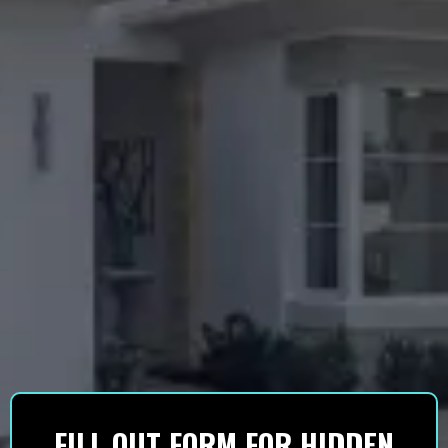
FILL OUT FORM FOR HIDDEN