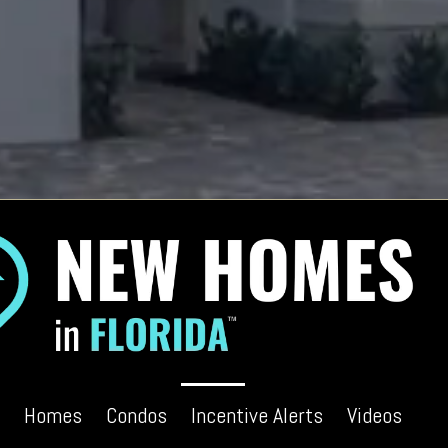
Homes
Condos
Incentive Alerts
Videos