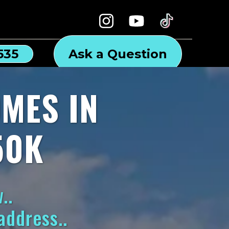
535
Ask a Question
MES IN
50K
..
address..