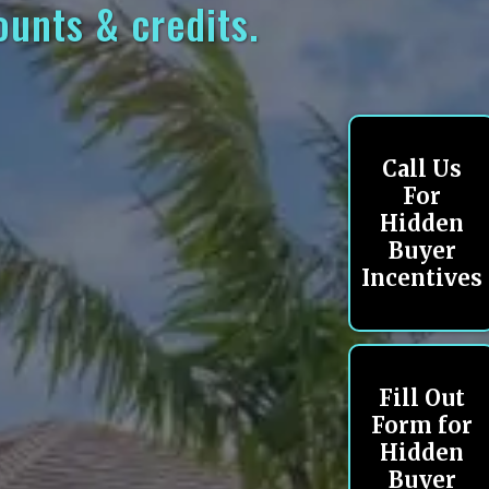
ounts & credits.
Call Us
For
Hidden
Buyer
Incentives
Fill Out
Form for
Hidden
Buyer