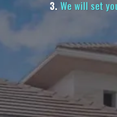
3.
We will set yo