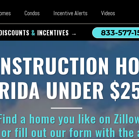
omes
Condos
Incentive Alerts
Videos
DISCOUNTS
&
INCENTIVES →
833-577-1
NSTRUCTION HO
RIDA UNDER $2
ind a home you like on Zillow
or fill out our form with the 