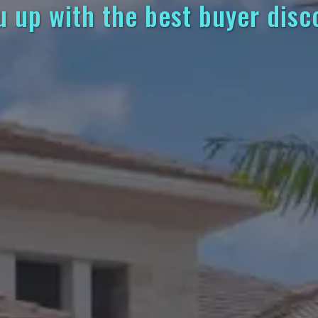
u up with the best buyer disc