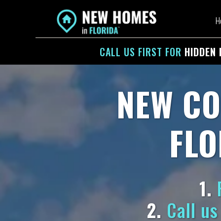
H
CALL US
FIRST
FOR
HIDDEN 
NEW CO
FLO
1.
F
2.
Call us 