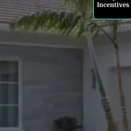
Incentives