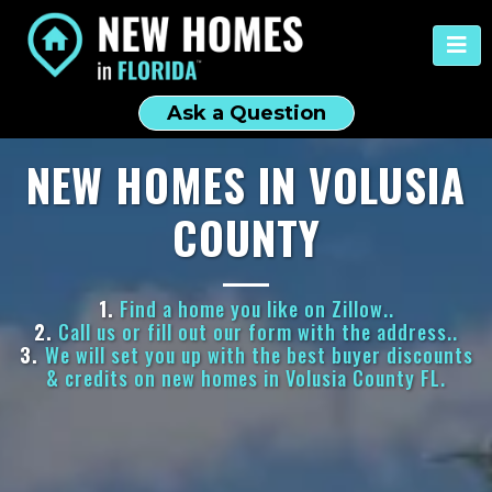
Ask a Question
NEW HOMES IN VOLUSIA
COUNTY
1.
Find a home you like on Zillow..
2.
Call us or fill out our form with the address..
3.
We will set you up with the best buyer discounts
& credits on new homes in Volusia County FL.