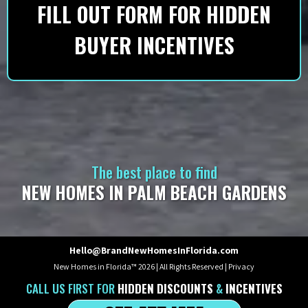
FILL OUT FORM FOR HIDDEN
BUYER INCENTIVES
The best place to find
NEW HOMES IN PALM BEACH GARDENS
Hello@BrandNewHomesInFlorida.com
New Homes in Florida™ 2026 | All Rights Reserved |
Privacy
CALL US
FIRST
FOR
HIDDEN DISCOUNTS
&
INCENTIVES