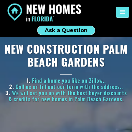
Ask a Question
NEW CONSTRUCTION PALM
BEACH GARDENS
1.
Find a home you like on Zillow..
2.
Call us or fill out our form with the address..
3.
We will set you up with the best buyer discounts
& credits for new homes in Palm Beach Gardens.